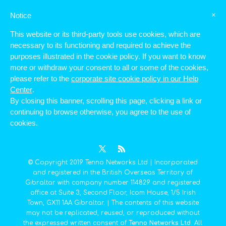
×
Notice
This website or its third-party tools use cookies, which are
Memorandum Of Association
necessary to its functioning and required to achieve the
purposes illustrated in the cookie policy. If you want to know
Bylaws of Tenno Networks Ltd
more or withdraw your consent to all or some of the cookies,
File size: 1.73 MB
please refer to the
corporate site cookie policy in our Help
Created: 26-06-2017
Center
.
Updated: 26-06-2017
Hits: 957
By closing this banner, scrolling this page, clicking a link or
Version: 1.0
continuing to browse otherwise, you agree to the use of
cookies.
Download
Preview
© Copyright 2019 Tenno Networks Ltd | Incorporated
and registered in the British Overseas Territory of
Gibraltar with company number 114829 and registered
office at Suite 3, Second Floor, Icom House, 1/5 Irish
Town, GX11 1AA Gibraltar. | The contents of this website
may not be replicated, reused, or reproduced without
the expressed written consent of
Tenno Networks Ltd
. All