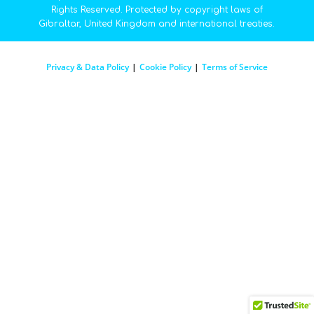
Rights Reserved. Protected by copyright laws of
Gibraltar, United Kingdom and international treaties.
Privacy & Data Policy
|
Cookie Policy
|
Terms of Service